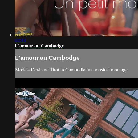
02:44
L'amour au Cambodge
L'amour au Cambodge
Models Devi and Tirot in Cambodia in a musical montage