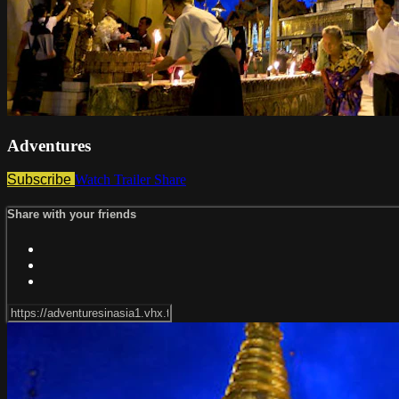
Adventures
Subscribe
Watch Trailer
Share
Share with your friends