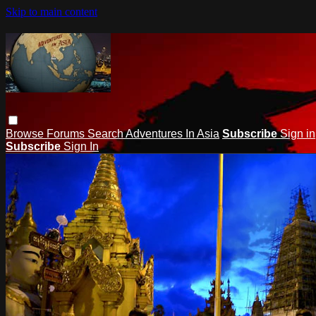
Skip to main content
Browse
Forums
Search
Adventures In Asia
Subscribe
Sign in
Subscribe
Sign In